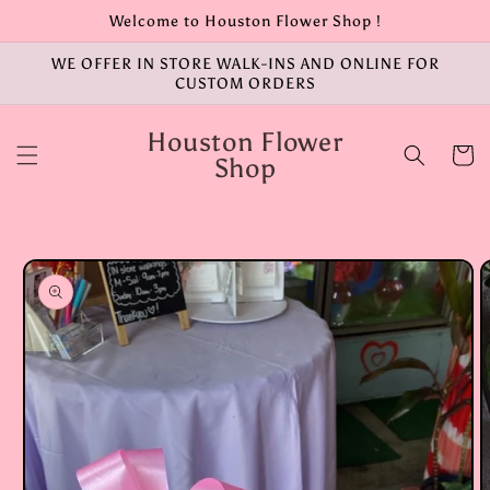
Skip to
Welcome to Houston Flower Shop !
content
WE OFFER IN STORE WALK-INS AND ONLINE FOR
CUSTOM ORDERS
Houston Flower
Cart
Shop
Skip to
product
information