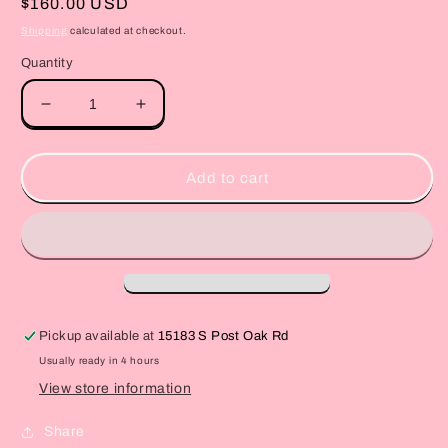
Regular
$160.00 USD
price
Shipping
calculated at checkout.
Quantity
Decrease
Increase
quantity
quantity
for
for
Barbie
Barbie
Add to cart
heart
heart
box
box
Pickup available at
15183 S Post Oak Rd
Usually ready in 4 hours
View store information
Share