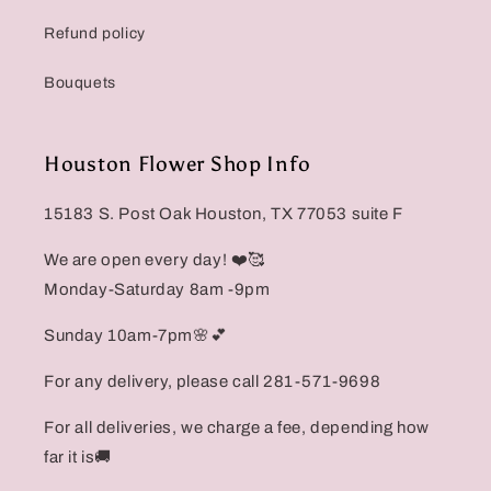
Refund policy
Bouquets
Houston Flower Shop Info
15183 S. Post Oak Houston, TX 77053 suite F
We are open every day! ❤️🥰
Monday-Saturday 8am -9pm
Sunday 10am-7pm🌸💕
For any delivery, please call 281-571-9698
For all deliveries, we charge a fee, depending how
far it is🚚