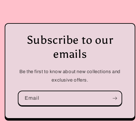
Subscribe to our
emails
Be the first to know about new collections and
exclusive offers.
Email