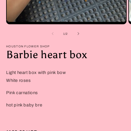
Open
O
media
m
1
2
of
1
/
2
in
in
modal
m
HOUSTON FLOWER SHOP
Barbie heart box
Light heart box with pink bow
White roses
Pink carnations
hot pink baby bre