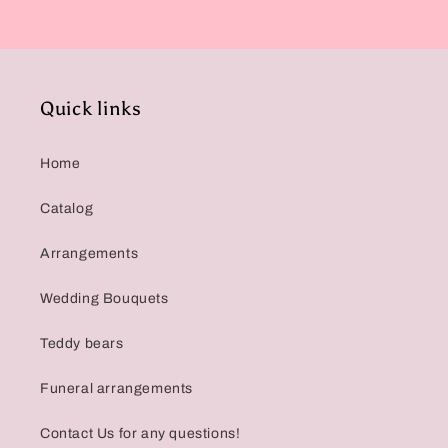
Quick links
Home
Catalog
Arrangements
Wedding Bouquets
Teddy bears
Funeral arrangements
Contact Us for any questions!